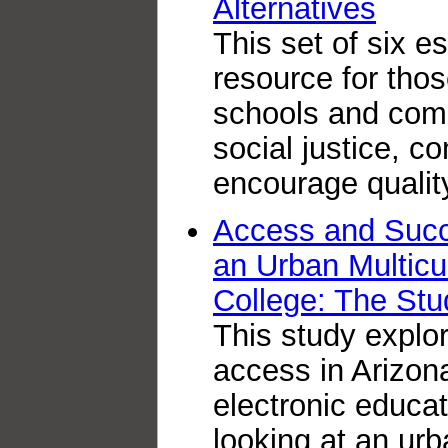
Alternatives
This set of six e
resource for thos
schools and com
social justice, c
encourage quality
Access and Succ
an Urban Multicu
College: The Stu
This study explor
access in Arizon
electronic educa
looking at an ur