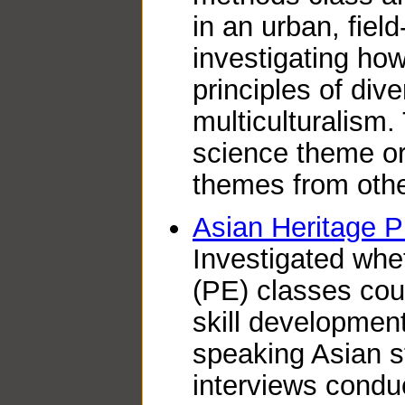
in an urban, fiel
investigating ho
principles of dive
multiculturalism.
science theme or
themes from other
Asian Heritage 
Investigated whe
(PE) classes coul
skill developmen
speaking Asian s
interviews conduc