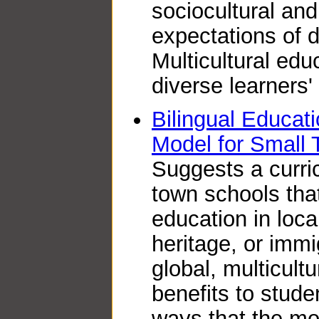
sociocultural and
expectations of d
Multicultural edu
diverse learners' 
Bilingual Educatio
Model for Small
Suggests a curric
town schools tha
education in loc
heritage, or imm
global, multicult
benefits to stud
ways that the mo