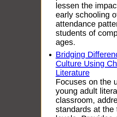
lessen the impact
early schooling 
attendance patter
students of comp
ages.
Bridging Differe
Culture Using Ch
Literature
Focuses on the u
young adult litera
classroom, addre
standards at the 