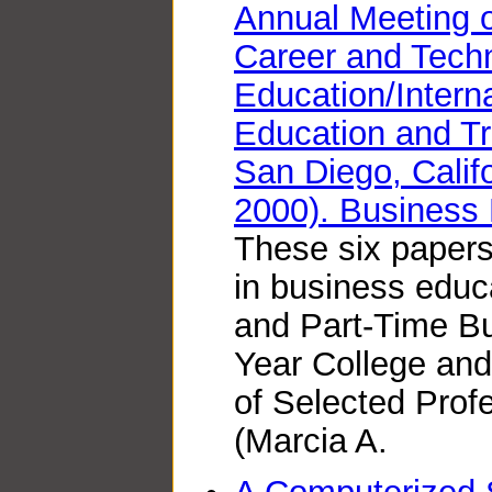
Annual Meeting o
Career and Techn
Education/Interna
Education and Tr
San Diego, Calif
2000). Business 
These six papers
in business educa
and Part-Time Bu
Year College an
of Selected Prof
(Marcia A.