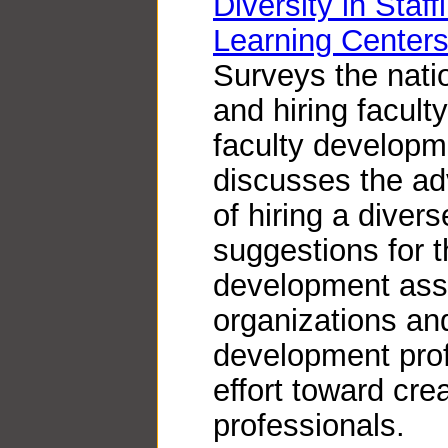
Diversity in Staf
Learning Centers
Surveys the natio
and hiring facul
faculty developme
discusses the a
of hiring a divers
suggestions for t
development asso
organizations an
development prof
effort toward cre
professionals.