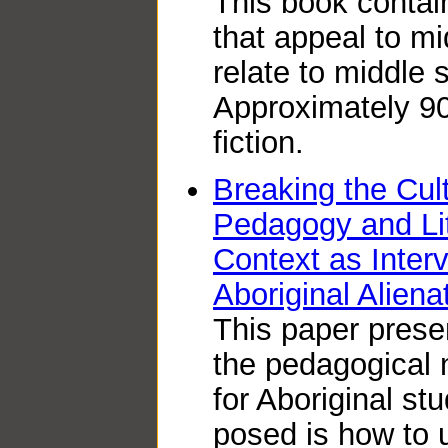
This book contain
that appeal to m
relate to middle 
Approximately 9
fiction.
Breaking the Cul
Pedagogy and Li
Context as Inter
Aboriginal Aliena
This paper presen
the pedagogical n
for Aboriginal st
posed is how to u