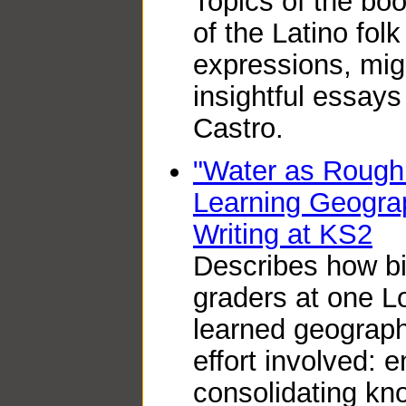
Topics of the boo
of the Latino folk
expressions, migr
insightful essay
Castro.
"Water as Rough 
Learning Geogra
Writing at KS2
Describes how bil
graders at one L
learned geography
effort involved: 
consolidating k