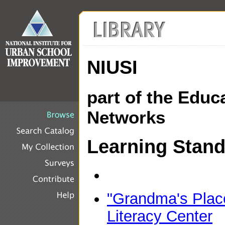
NIUSI
part of the Educ
Networks
Learning Stan
"Grandma's Place
Literacy Center