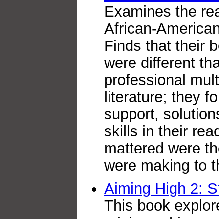
Examines the rea
African-American
Finds that their 
were different t
professional mult
literature; they f
support, solutio
skills in their re
mattered were th
were making to t
Aiming High 2: St
This book explor