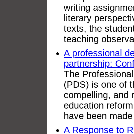
writing assignme
literary perspect
texts, the studen
teaching observa
A professional d
partnership: Conf
The Professiona
(PDS) is one of 
compelling, and 
education reform
have been made 
A Response to R