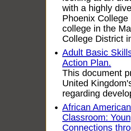
with a highly div
Phoenix College
college in the 
College District 
Adult Basic Skill
Action Plan.
This document pr
United Kingdom's
regarding develop
African American
Classroom: Youn
Connections thro