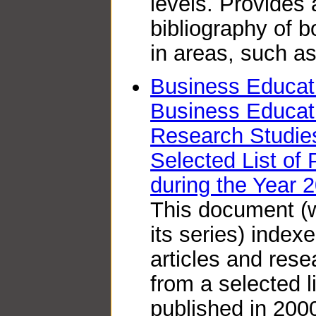
levels. Provides
bibliography of b
in areas, such a
Business Educati
Business Educati
Research Studie
Selected List of 
during the Year 
This document (wh
its series) index
articles and res
from a selected li
published in 2000.