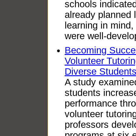
schools indicate
already planned 
learning in mind,
were well-develo
Becoming Succes
Volunteer Tutorin
Diverse Student
A study examined
students increase
performance thro
volunteer tutorin
professors devel
programs at six 