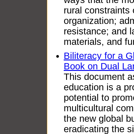
rural constraints 
organization; adm
resistance; and l
materials, and fu
Biliteracy for a 
Book on Dual La
This document as
education is a p
potential to prom
multicultural co
the new global b
eradicating the s