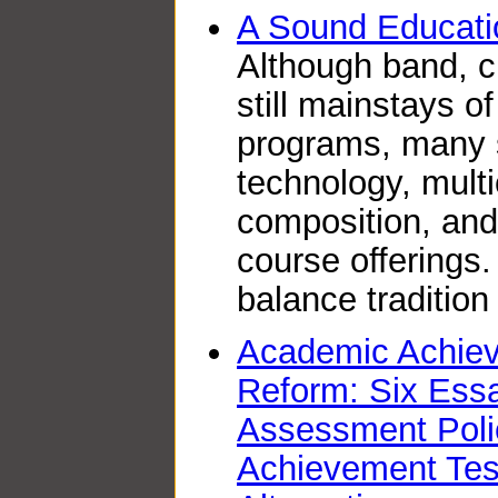
A Sound Educati
Although band, c
still mainstays 
programs, many s
technology, multi
composition, and 
course offerings
balance tradition
Academic Achiev
Reform: Six Ess
Assessment Poli
Achievement Test