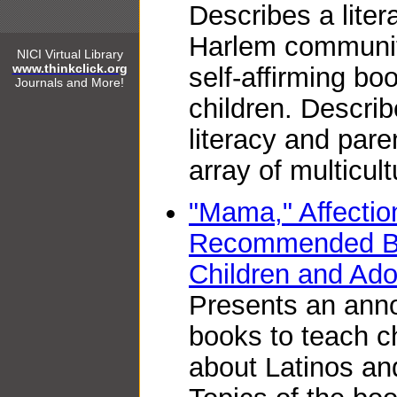
Describes a liter
Harlem communit
NICI Virtual Library
www.thinkclick.org
self-affirming bo
Journals and More!
children. Descri
literacy and pare
array of multicultu
"Mama," Affectio
Recommended Boo
Children and Ado
Presents an anno
books to teach c
about Latinos and