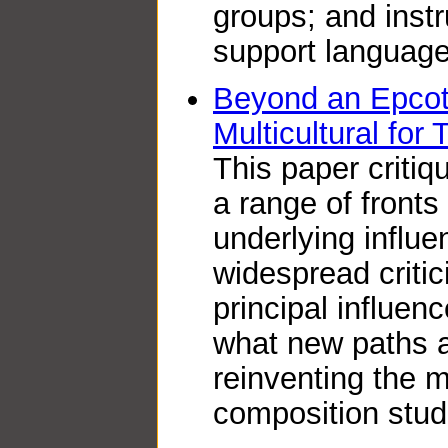
groups; and inst
support language
Beyond an Epcot 
Multicultural fo
This paper critiq
a range of front
underlying influen
widespread critic
principal influen
what new paths a
reinventing the mu
composition stud