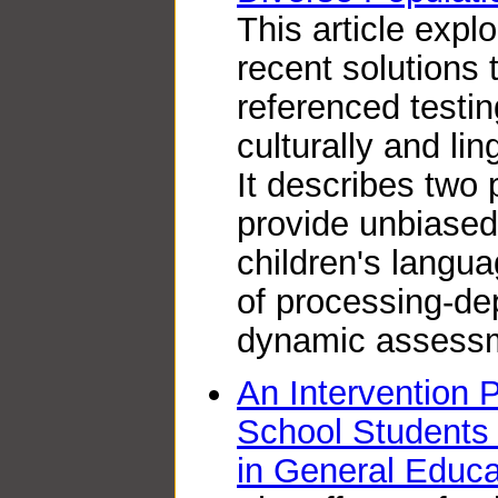
This article exp
recent solutions 
referenced testin
culturally and lin
It describes two
provide unbiase
children's langua
of processing-d
dynamic assess
An Intervention 
School Students 
in General Educ