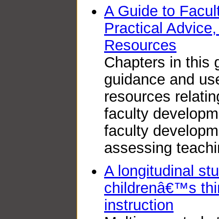
A Guide to Facul
Practical Advice
Resources
Chapters in this 
guidance and use
resources relatin
faculty developm
faculty developm
assessing teachi
A longitudinal st
childrenâ€™s thi
instruction