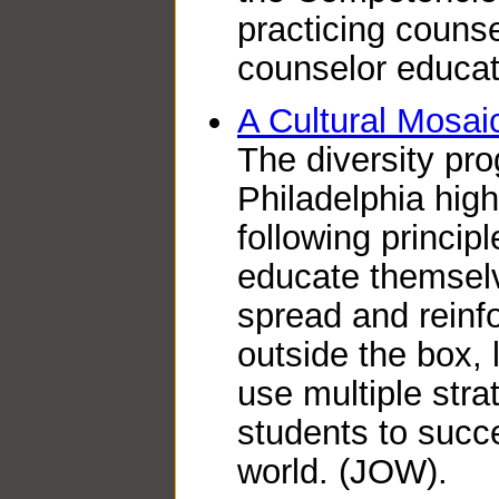
practicing couns
counselor educat
A Cultural Mosai
The diversity pro
Philadelphia hig
following princip
educate themselv
spread and reinfo
outside the box,
use multiple stra
students to succe
world. (JOW).