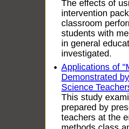
The effects of u
intervention pac
classroom perfor
students with men
in general educa
investigated.
Applications of "
Demonstrated by
Science Teacher
This study exami
prepared by pres
teachers at the e
methods class a