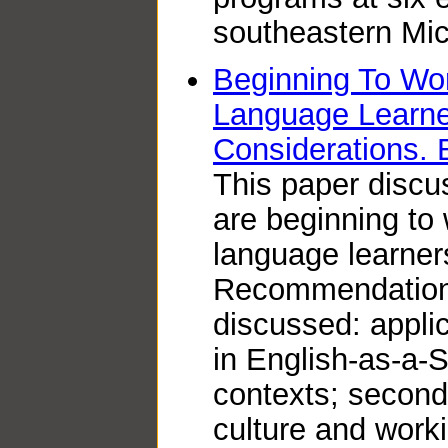
southeastern Mic
Beginning To Wor
Language Learn
Considerations.
This paper disc
are beginning to 
language learner
Recommendations
discussed: applic
in English-as-a
contexts; second
culture and worki