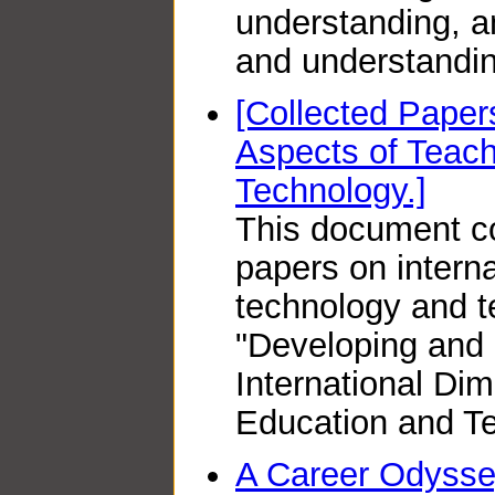
understanding, 
and understandin
[Collected Papers
Aspects of Teac
Technology.]
This document co
papers on interna
technology and t
"Developing and
International Di
Education and Te
A Career Odyssey