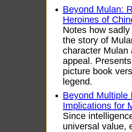
Beyond Mulan: R
Heroines of Chin
Notes how sadly 
the story of Mul
character Mulan 
appeal. Presents 
picture book ver
legend.
Beyond Multiple I
Implications for 
Since intelligenc
universal value,