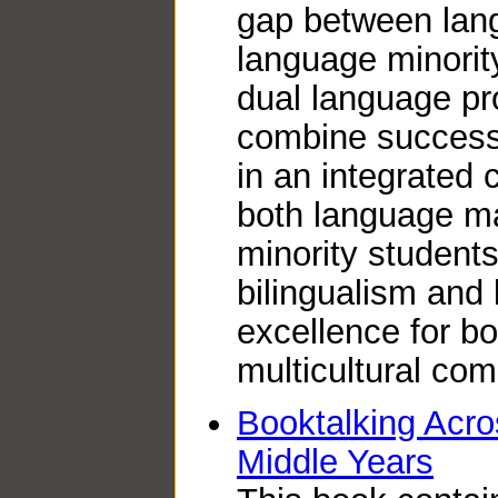
gap between lan
language minorit
dual language pr
combine success
in an integrated
both language ma
minority students
bilingualism and 
excellence for b
multicultural co
Booktalking Acro
Middle Years