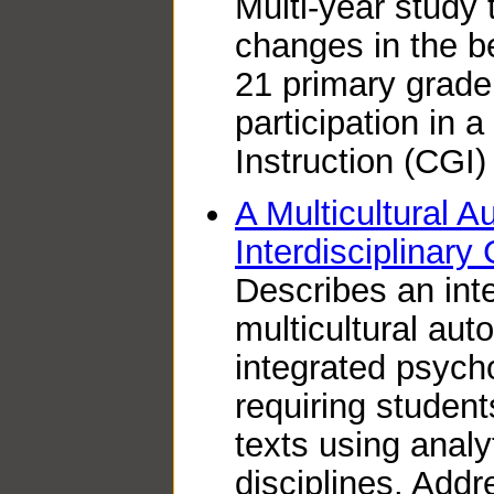
Multi-year study
changes in the be
21 primary grade 
participation in 
Instruction (CGI
A Multicultural A
Interdisciplinary
Describes an inte
multicultural aut
integrated psycho
requiring studen
texts using analy
disciplines. Add