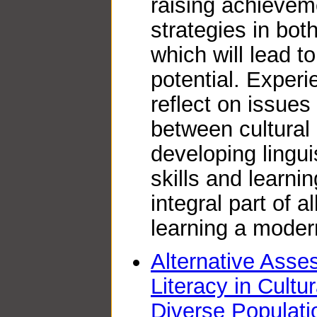
raising achievem
strategies in bot
which will lead t
potential. Experi
reflect on issues 
between cultura
developing lingui
skills and learni
integral part of 
learning a moder
Alternative Ass
Literacy in Cultur
Diverse Populati