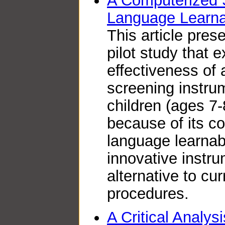
A Computerized 
Language Learnab
This article pres
pilot study that 
effectiveness of
screening instrum
children (ages 7-
because of its c
language learnabi
innovative instr
alternative to cu
procedures.
A Critical Analysi