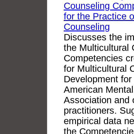
Counseling Comp
for the Practice 
Counseling
Discusses the im
the Multicultural
Competencies cre
for Multicultural
Development for
American Mental
Association and 
practitioners. S
empirical data ne
the Competencies