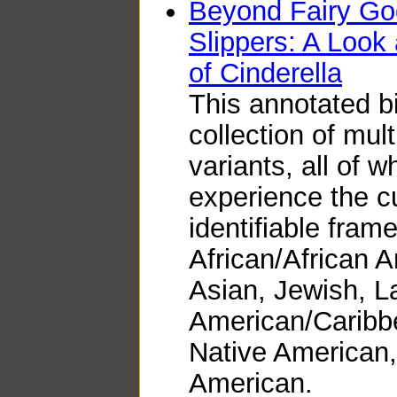
Beyond Fairy Go
Slippers: A Look 
of Cinderella
This annotated b
collection of mult
variants, all of w
experience the cu
identifiable fram
African/African 
Asian, Jewish, La
American/Caribb
Native American
American.