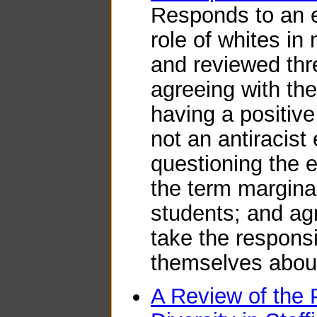
Responds to an 
role of whites in 
and reviewed thr
agreeing with the
having a positive
not an antiracis
questioning the e
the term marginal
students; and ag
take the responsi
themselves about
A Review of the 