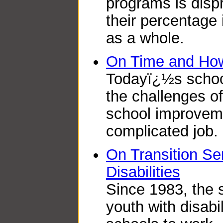
programs is dispr
their percentage 
as a whole.
On Time and How 
Todayï¿½s school
the challenges o
school improvemen
complicated job.
On Transition Ser
Disabilities
Since 1983, the s
youth with disabi