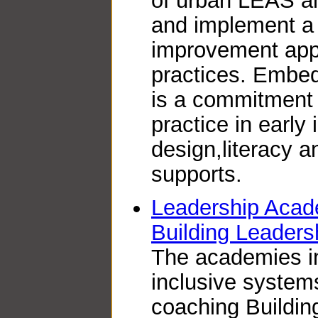
of urban LEAS a
and implement a
improvement appr
practices. Embed
is a commitment
practice in early 
design,literacy a
supports.
Leadership Acad
Building Leader
The academies i
inclusive system
coaching Buildi