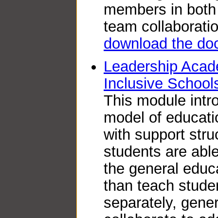
members in both 
team collaboratio
download the do
Leadership Acad
Inclusive School
This module intr
model of educati
with support struc
students are able
the general educ
than teach stude
separately, gene