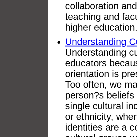
collaboration and
teaching and fac
higher education
Understanding Cu
Understanding cult
educators because
orientation is pre
Too often, we m
person?s beliefs
single cultural in
or ethnicity, when
identities are a 