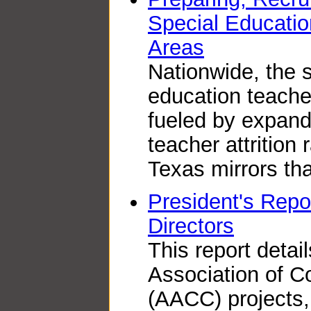
Special Educatio
Areas
Nationwide, the s
education teache
fueled by expan
teacher attrition 
Texas mirrors tha
President's Repor
Directors
This report detai
Association of 
(AACC) projects,