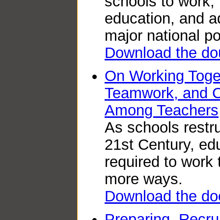
schools to work,
education, and a
major national pol
Download the do
On Working Toge
Teamwork, and C
Among Teachers
As schools restru
21st Century, ed
required to work
more ways.
Download the do
Preparing, Recru