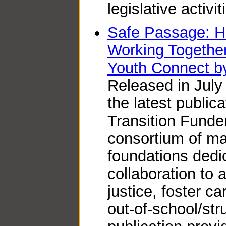
legislative activit
Safe Passage: H
Working Together
Youth Connect b
Released in July
the latest public
Transition Funde
consortium of ma
foundations dedic
collaboration to 
justice, foster c
out-of-school/str