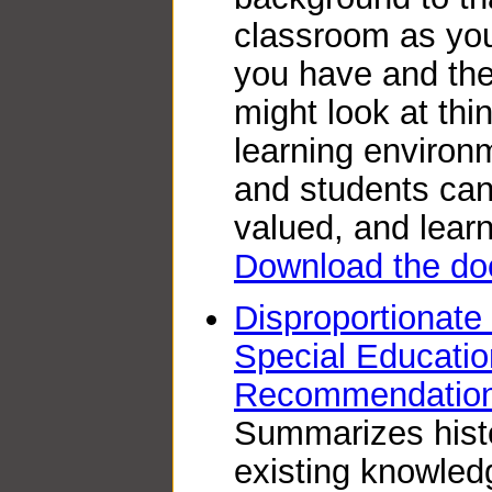
classroom as you
you have and the
might look at thi
learning environ
and students can 
valued, and learn
Download the do
Disproportionate
Special Educatio
Recommendation
Summarizes histo
existing knowled