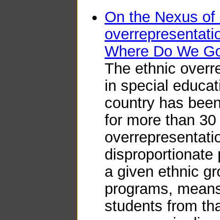
On the Nexus of 
overrepresentat
Where Do We G
The ethnic overr
in special educat
country has bee
for more than 30
overrepresentatio
disproportionate
a given ethnic gr
programs, means 
students from th