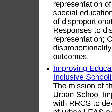
representation of
special education
of disproportiona
Responses to dis
representation; 
disproportionalit
outcomes.
Improving Educat
Inclusive School
The mission of th
Urban School Imp
with RRCS to de