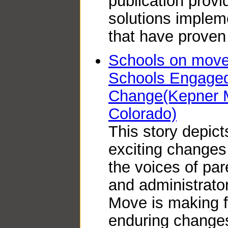
publication prov
solutions implem
that have proven
Schools on move 
Schools Engaged 
Change(Kepner M
Colorado)
This story depict
exciting changes
the voices of par
and administrator
Move is making 
enduring changes