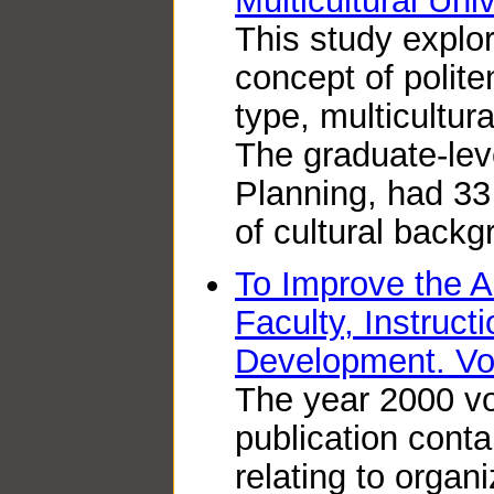
Multicultural Uni
This study expl
concept of polite
type, multicultur
The graduate-lev
Planning, had 33
of cultural backg
To Improve the 
Faculty, Instruct
Development. V
The year 2000 vo
publication conta
relating to organ