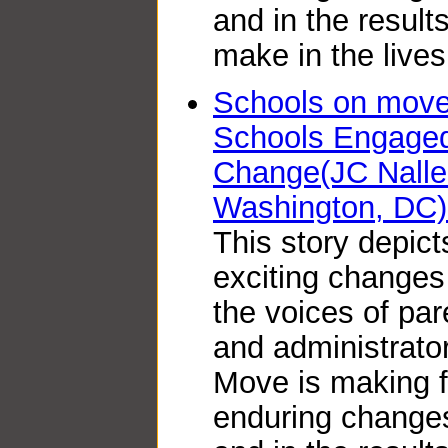
and in the resul
make in the lives
Schools on move:
Schools Engaged 
Change(JC Nalle
Washington, DC)
This story depict
exciting changes
the voices of par
and administrator
Move is making 
enduring changes