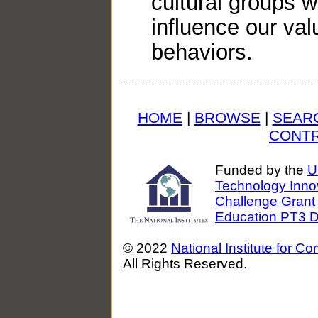
cultural groups w
influence our val
behaviors.
HOME
|
BROWSE
|
SEAR
CONTR
Funded by the
U
Technology Inno
Challenge Grant
Education PT3 Di
© 2022
National Institute for C
All Rights Reserved.