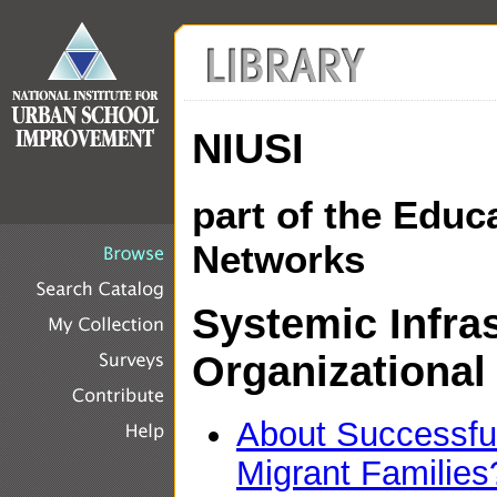
NIUSI
part of the Educ
Networks
Systemic Infra
Organizational
About Successful
Migrant Families