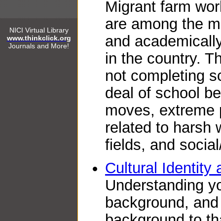
Migrant farm work
are among the mo
NICI Virtual Library
and academically
www.thinkclick.org
Journals and More!
in the country. T
not completing s
deal of school be
moves, extreme p
related to harsh 
fields, and social
Cultural Identity
Understanding yo
background, and 
background to tha