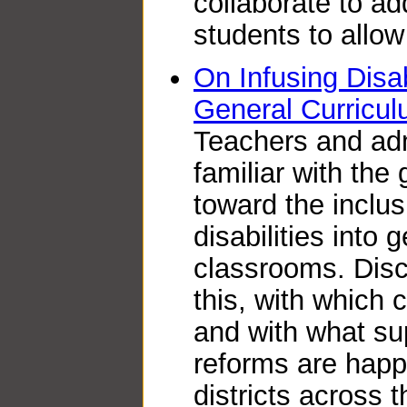
collaborate to ad
students to allow
On Infusing Disab
General Curricu
Teachers and admi
familiar with th
toward the inclus
disabilities into
classrooms. Disc
this, with which 
and with what su
reforms are happ
districts across t