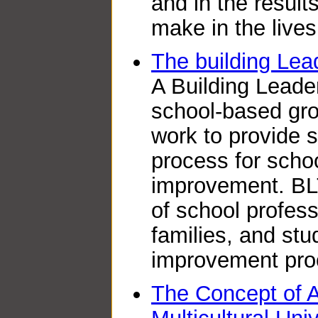
and in the resul
make in the lives
The building Lea
A Building Leade
school-based gro
work to provide s
process for scho
improvement. BLT
of school profess
families, and stu
improvement pro
The Concept of A